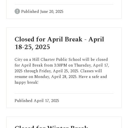
Published
June 20, 2025
Closed for April Break - April
18-25, 2025
City on a Hill Charter Public School will be closed
for April Break from 3:30PM on Thursday, April 17,
2025 through Friday, April 25, 2025. Classes will
resume on Monday, April 28, 2025. Have a safe and
happy break!
Published
April 17, 2025