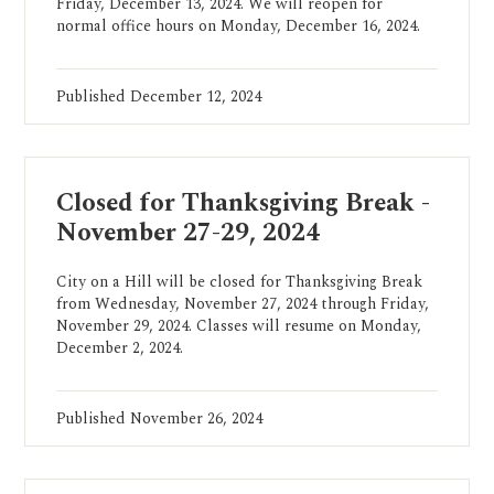
Friday, December 13, 2024. We will reopen for
normal office hours on Monday, December 16, 2024.
Published
December 12, 2024
Closed for Thanksgiving Break -
November 27-29, 2024
City on a Hill will be closed for Thanksgiving Break
from Wednesday, November 27, 2024 through Friday,
November 29, 2024. Classes will resume on Monday,
December 2, 2024.
Published
November 26, 2024