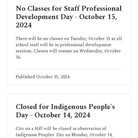
No Classes for Staff Professional
Development Day - October 15,
2024
There will be no classes on Tuesday, October 15 as all
school staff will be in professional development
sessions. Classes will resume on Wednesday, October
16.
Published
October 15, 2024
Closed for Indigenous People's
Day - October 14, 2024
City on a Hill will be closed in observation of
Indigenous Peoples' Day on Monday, October 14,