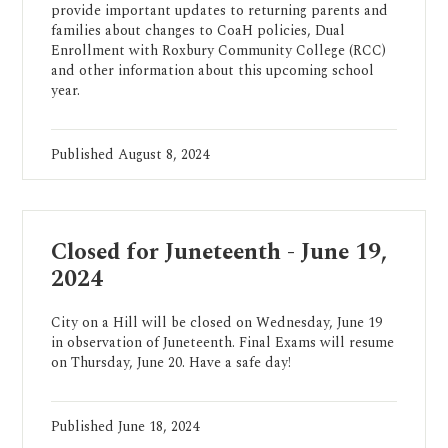
provide important updates to returning parents and
families about changes to CoaH policies, Dual
Enrollment with Roxbury Community College (RCC)
and other information about this upcoming school
year.
Published
August 8, 2024
Closed for Juneteenth - June 19,
2024
City on a Hill will be closed on Wednesday, June 19
in observation of Juneteenth. Final Exams will resume
on Thursday, June 20. Have a safe day!
Published
June 18, 2024