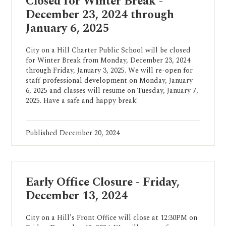
Closed for Winter Break -
December 23, 2024 through
January 6, 2025
City on a Hill Charter Public School will be closed
for Winter Break from Monday, December 23, 2024
through Friday, January 3, 2025. We will re-open for
staff professional development on Monday, January
6, 2025 and classes will resume on Tuesday, January 7,
2025. Have a safe and happy break!
Published
December 20, 2024
Early Office Closure - Friday,
December 13, 2024
City on a Hill's Front Office will close at 12:30PM on