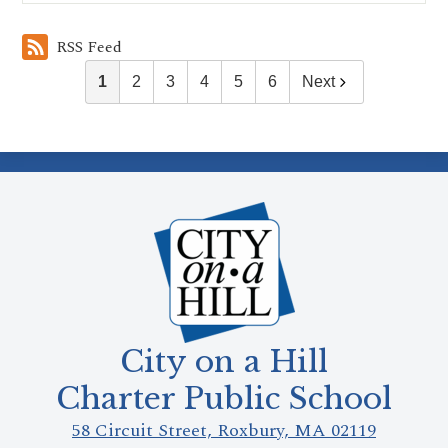
RSS Feed
1
2
3
4
5
6
Next
City on a Hill
Charter Public School
58 Circuit Street, Roxbury, MA 02119