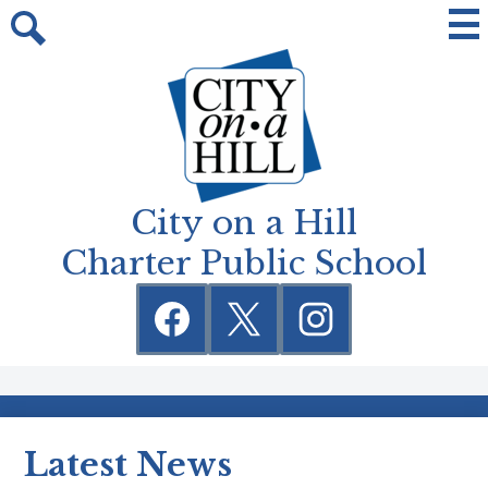
Skip
Mai
Me
to
Tog
Search
main
content
City on a Hill
Charter Public School
Social
Media
Links
Facebook
Twitter
Instagram
Latest News