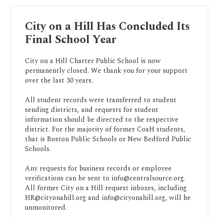
City on a Hill Has Concluded Its
Final School Year
City on a Hill Charter Public School is now
permanently closed. We thank you for your support
over the last 30 years.
All student records were transferred to student
sending districts, and requests for student
information should be directed to the respective
district. For the majority of former CoaH students,
that is Boston Public Schools or New Bedford Public
Schools.
Any requests for business records or employee
verifications can be sent to
info@centralsource.org
.
All former City on a Hill request inboxes, including
HR@cityonahill.org
and
info@cityonahill.org
, will be
unmonitored.