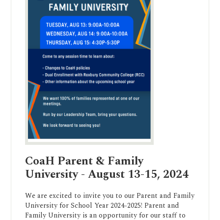
CoaH Parent & Family
University - August 13-15, 2024
We are excited to invite you to our Parent and Family
University for School Year 2024-2025! Parent and
Family University is an opportunity for our staff to