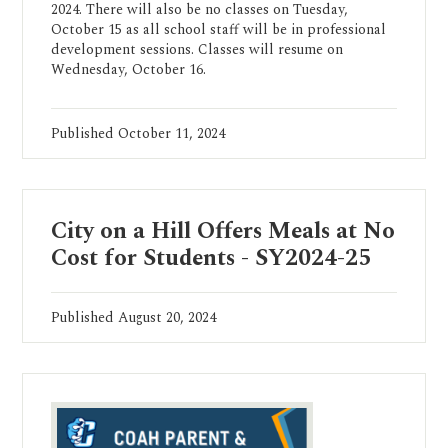
2024. There will also be no classes on Tuesday,
October 15 as all school staff will be in professional
development sessions. Classes will resume on
Wednesday, October 16.
Published
October 11, 2024
City on a Hill Offers Meals at No
Cost for Students - SY2024-25
Published
August 20, 2024