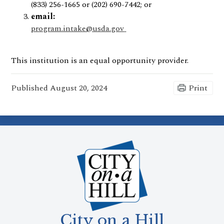
(833) 256-1665 or (202) 690-7442; or
email:
program.intake@usda.gov
This institution is an equal opportunity provider.
Published
August 20, 2024
Print
City on a Hill