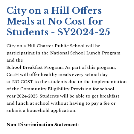
City on a Hill Offers
Meals at No Cost for
Students - SY2024-25
City on a Hill Charter Public School will be
participating in the National School Lunch Program
and the
School Breakfast Program. As part of this program,
CoaH will offer healthy meals every school day
at NO COST to the students due to the implementation
of the Community Eligibility Provision for school
year 2024-2025. Students will be able to get breakfast
and lunch at school without having to pay a fee or
submit a household application.
Non-Discrimination Statement: