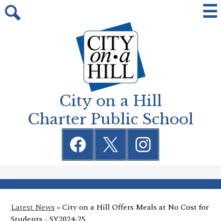
Skip
Mai
Me
to
Tog
Search
main
content
City on a Hill
Charter Public School
Social
Media
Links
Facebook
Twitter
Instagram
Latest News
»
City on a Hill Offers Meals at No Cost for
Students - SY2024-25