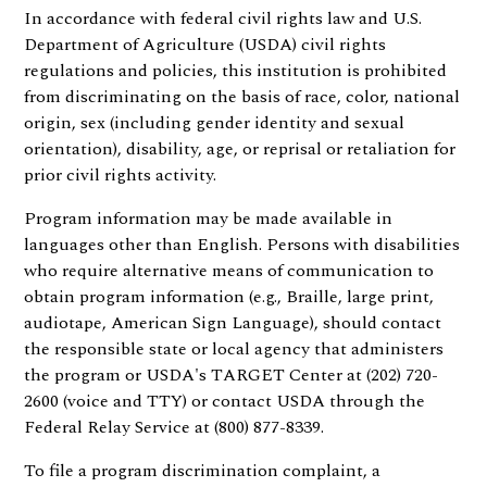
In accordance with federal civil rights law and U.S.
Department of Agriculture (USDA) civil rights
regulations and policies, this institution is prohibited
from discriminating on the basis of race, color, national
origin, sex (including gender identity and sexual
orientation), disability, age, or reprisal or retaliation for
prior civil rights activity.
Program information may be made available in
languages other than English. Persons with disabilities
who require alternative means of communication to
obtain program information (e.g., Braille, large print,
audiotape, American Sign Language), should contact
the responsible state or local agency that administers
the program or USDA's TARGET Center at (202) 720-
2600 (voice and TTY) or contact USDA through the
Federal Relay Service at (800) 877-8339.
To file a program discrimination complaint, a