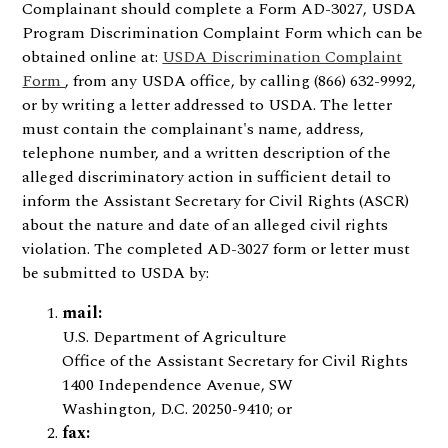
Complainant should complete a Form AD-3027, USDA
Program Discrimination Complaint Form which can be
obtained online at:
USDA Discrimination Complaint
Form
, from any USDA office, by calling (866) 632-9992,
or by writing a letter addressed to USDA. The letter
must contain the complainant's name, address,
telephone number, and a written description of the
alleged discriminatory action in sufficient detail to
inform the Assistant Secretary for Civil Rights (ASCR)
about the nature and date of an alleged civil rights
violation. The completed AD-3027 form or letter must
be submitted to USDA by:
mail:
U.S. Department of Agriculture
Office of the Assistant Secretary for Civil Rights
1400 Independence Avenue, SW
Washington, D.C. 20250-9410; or
fax: