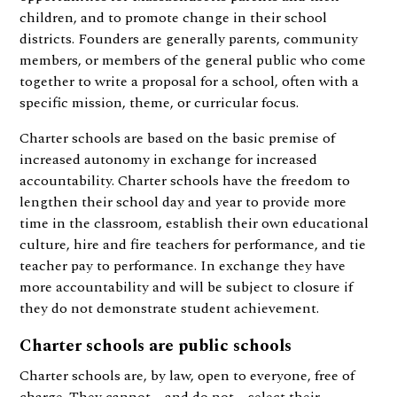
children, and to promote change in their school
districts. Founders are generally parents, community
members, or members of the general public who come
together to write a proposal for a school, often with a
specific mission, theme, or curricular focus.
Charter schools are based on the basic premise of
increased autonomy in exchange for increased
accountability. Charter schools have the freedom to
lengthen their school day and year to provide more
time in the classroom, establish their own educational
culture, hire and fire teachers for performance, and tie
teacher pay to performance. In exchange they have
more accountability and will be subject to closure if
they do not demonstrate student achievement.
Charter schools are public schools
Charter schools are, by law, open to everyone, free of