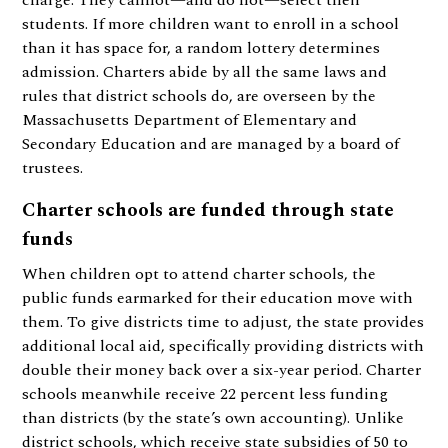
charge. They cannot—and do not—select their
students. If more children want to enroll in a school
than it has space for, a random lottery determines
admission. Charters abide by all the same laws and
rules that district schools do, are overseen by the
Massachusetts Department of Elementary and
Secondary Education and are managed by a board of
trustees.
Charter schools are funded through state
funds
When children opt to attend charter schools, the
public funds earmarked for their education move with
them. To give districts time to adjust, the state provides
additional local aid, specifically providing districts with
double their money back over a six-year period. Charter
schools meanwhile receive 22 percent less funding
than districts (by the state’s own accounting). Unlike
district schools, which receive state subsidies of 50 to