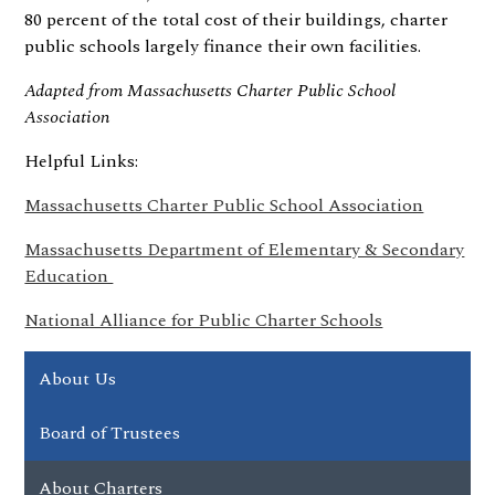
80 percent of the total cost of their buildings, charter
public schools largely finance their own facilities.
Adapted from Massachusetts Charter Public School
Association
Helpful Links:
Massachusetts Charter Public School Association
Massachusetts Department of Elementary & Secondary
Education
National Alliance for Public Charter Schools
About Us
Board of Trustees
About Charters