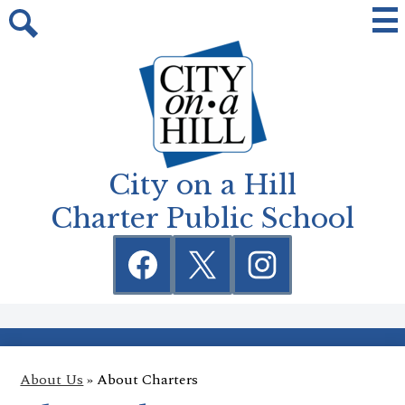
Skip
Mai
Me
to
Tog
Search
main
content
City on a Hill
Charter Public School
Social
Media
Links
Facebook
Twitter
Instagram
About Us
»
About Charters