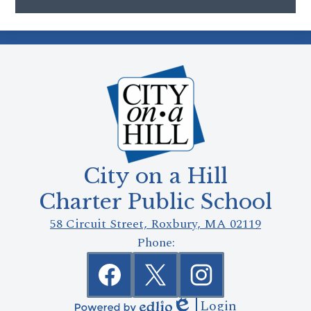
City on a Hill
Charter Public School
58 Circuit Street, Roxbury, MA 02119
Phone:
Social
Media
Links
Facebook
Twitter
Instagram
Login