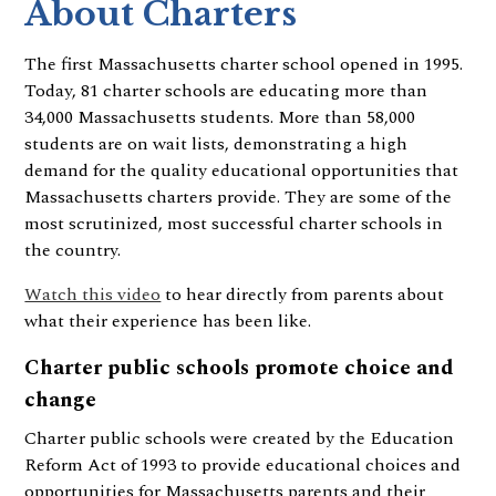
About Charters
The first Massachusetts charter school opened in 1995.
Today, 81 charter schools are educating more than
34,000 Massachusetts students. More than 58,000
students are on wait lists, demonstrating a high
demand for the quality educational opportunities that
Massachusetts charters provide. They are some of the
most scrutinized, most successful charter schools in
the country.
Watch this video
to hear directly from parents about
what their experience has been like.
Charter public schools promote choice and
change
Charter public schools were created by the Education
Reform Act of 1993 to provide educational choices and
opportunities for Massachusetts parents and their