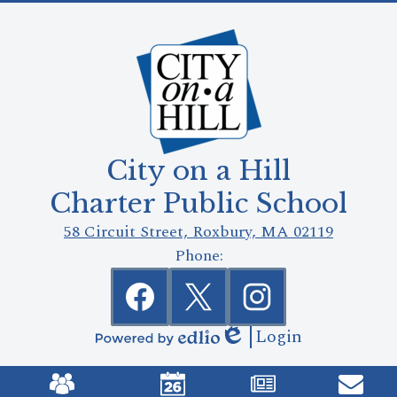
City on a Hill
Charter Public School
58 Circuit Street, Roxbury, MA 02119
Phone:
Social
Media
Links
Facebook
Twitter
Instagram
Login
Edlio
Powered
Mobile
by