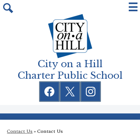
Skip
Mai
Me
to
Tog
Search
main
content
City on a Hill
Charter Public School
Social
Media
Links
Facebook
Twitter
Instagram
Contact Us
»
Contact Us