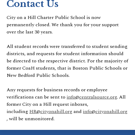
Contact Us
City on a Hill Charter Public School is now
permanently closed. We thank you for your support
over the last 30 years.
All student records were transferred to student sending
districts, and requests for student information should
be directed to the respective district. For the majority of
former CoaH students, that is Boston Public Schools or
New Bedford Public Schools.
Any requests for business records or employee
verifications can be sent to
info@centralsource.org
. All
former City on a Hill request inboxes,
including
HR@cityonahill.org
and
info@cityonahill.org
, will be unmonitored.