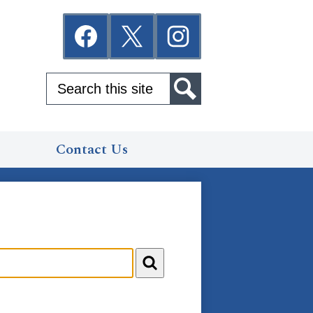
Social
Media
Links
Facebook
Twitter
Instagram
Search
Search
Contact Us