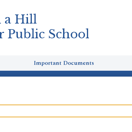
 a Hill
r Public School
Important Documents