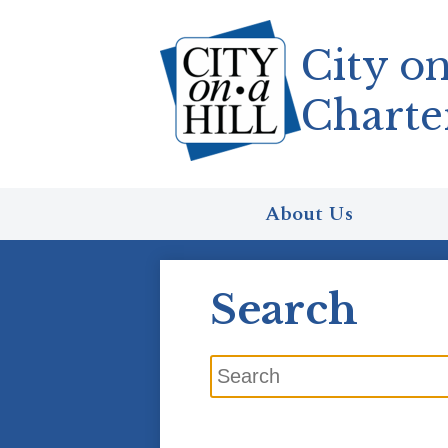
City on
Charte
Skip
to
main
content
About Us
Search
Search