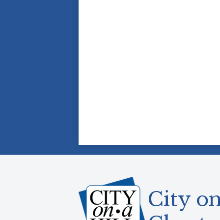
City on