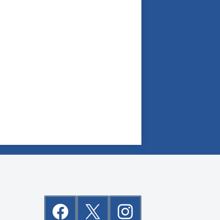
Social
Media