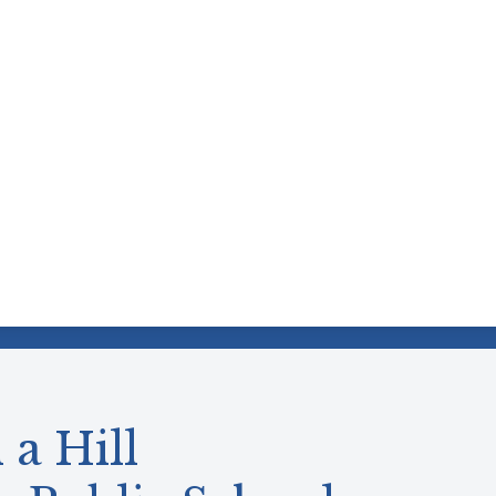
 a Hill